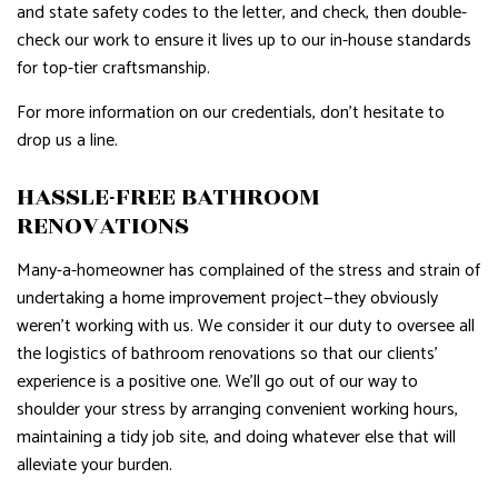
and state safety codes to the letter, and check, then double-
check our work to ensure it lives up to our in-house standards
for top-tier craftsmanship.
For more information on our credentials, don’t hesitate to
drop us a line.
HASSLE-FREE BATHROOM
RENOVATIONS
Many-a-homeowner has complained of the stress and strain of
undertaking a home improvement project—they obviously
weren’t working with us. We consider it our duty to oversee all
the logistics of bathroom renovations so that our clients’
experience is a positive one. We’ll go out of our way to
shoulder your stress by arranging convenient working hours,
maintaining a tidy job site, and doing whatever else that will
alleviate your burden.