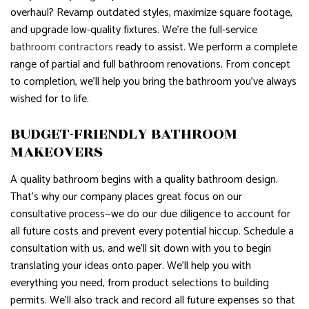
overhaul? Revamp outdated styles, maximize square footage,
and upgrade low-quality fixtures. We’re the full-service
bathroom contractors
ready to assist. We perform a complete
range of partial and full bathroom renovations. From concept
to completion, we’ll help you bring the bathroom you’ve always
wished for to life.
BUDGET-FRIENDLY BATHROOM
MAKEOVERS
A quality bathroom begins with a quality bathroom design.
That’s why our company places great focus on our
consultative process—we do our due diligence to account for
all future costs and prevent every potential hiccup. Schedule a
consultation with us, and we’ll sit down with you to begin
translating your ideas onto paper. We’ll help you with
everything you need, from product selections to building
permits. We’ll also track and record all future expenses so that