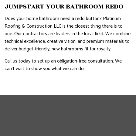
JUMPSTART YOUR BATHROOM REDO
Does your home bathroom need a redo button? Platinum
Roofing & Construction LLC is the closest thing there is to
one. Our contractors are leaders in the local field. We combine
technical excellence, creative vision, and premium materials to
deliver budget-friendly, new bathrooms fit for royalty.
Call us today to set up an obligation-free consultation. We
can’t wait to show you what we can do.