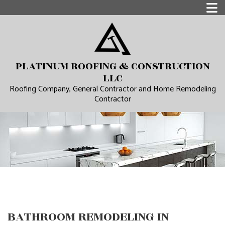
PLATINUM ROOFING & CONSTRUCTION
LLC
Roofing Company, General Contractor and Home Remodeling
Contractor
BATHROOM REMODELING IN