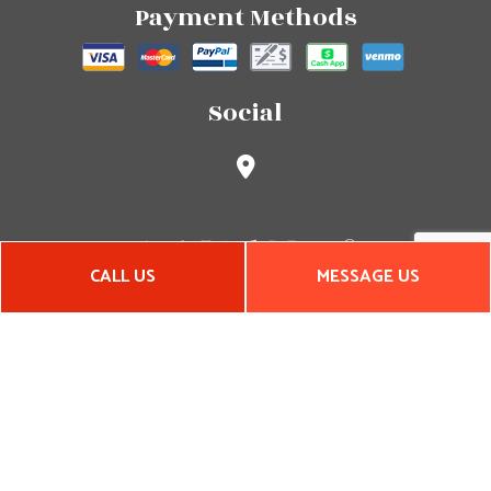
Payment Methods
Social
CALL US
MESSAGE US