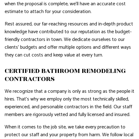
when the proposal is complete, we’ll have an accurate cost
estimate to attach for your consideration.
Rest assured, our far-reaching resources and in-depth product
knowledge have contributed to our reputation as the budget-
friendly contractors in town. We dedicate ourselves to our
clients’ budgets and offer multiple options and different ways
they can cut costs and keep value at every turn.
CERTIFIED BATHROOM REMODELING
CONTRACTORS
We recognize that a company is only as strong as the people it
hires. That’s why we employ only the most technically skilled,
experienced, and personable contractors in the field. Our staff
members are rigorously vetted and fully licensed and insured.
When it comes to the job site, we take every precaution to
protect our staff and your property from harm. We follow local