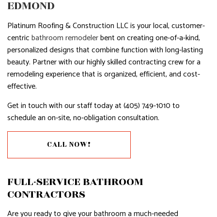
EDMOND
Platinum Roofing & Construction LLC is your local, customer-
centric
bathroom remodeler
bent on creating one-of-a-kind,
personalized designs that combine function with long-lasting
beauty. Partner with our highly skilled contracting crew for a
remodeling experience that is organized, efficient, and cost-
effective.
Get in touch with our staff today at (405) 749-1010 to
schedule an on-site, no-obligation consultation.
CALL NOW!
FULL-SERVICE BATHROOM
CONTRACTORS
Are you ready to give your bathroom a much-needed