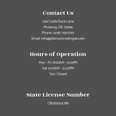
Contact Us
259 Castle Rock Lane
Mustang, OK 73064
Phone:
(405) 749-1010
Email: info@platinumroofingok.com
Hours of Operation
Mon - Fri: 8:00AM - 5:00PM
Sat: 9:00AM - 12:00PM
Sun: Closed
State License Number
CIB 80004788