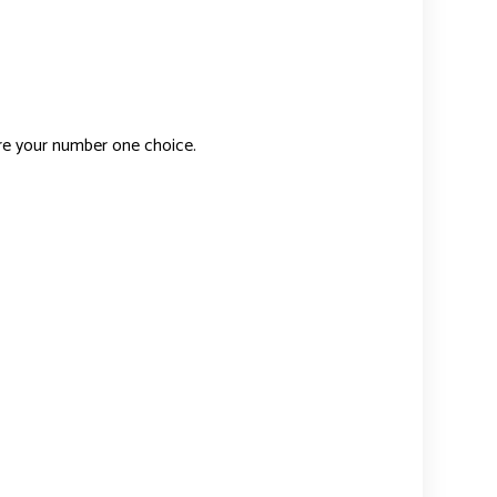
re your number one choice.