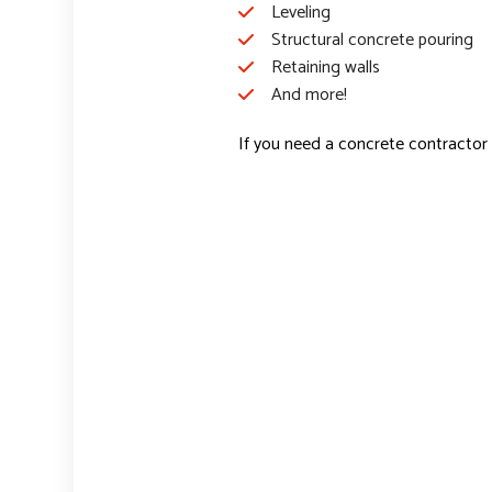
Leveling
Structural concrete pouring
Retaining walls
And more!
If you need a concrete contractor 