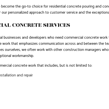
e become the go-to choice for residential concrete pouring and con
r our personalized approach to customer service and the exceptiona
IAL CONCRETE SERVICES
cal businesses and developers who need commercial concrete work th
te work that emphasizes communication across and between the te
ces ourselves, we often work with other construction managers who 
ptional workmanship.
rcial concrete work that includes, but is not limited to:
stallation and repair