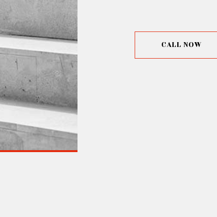
CALL NOW