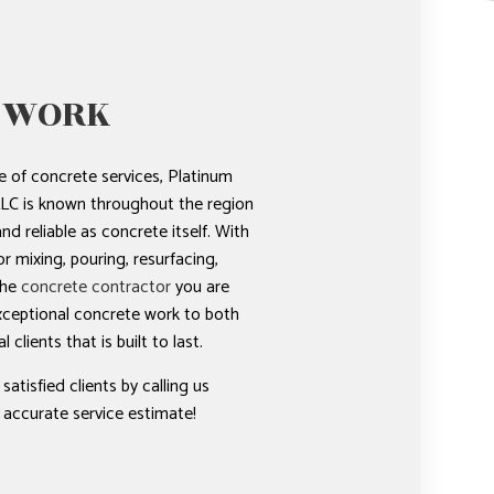
 WORK
 of concrete services, Platinum
LC is known throughout the region
nd reliable as concrete itself. With
r mixing, pouring, resurfacing,
the
concrete contractor
you are
xceptional concrete work to both
clients that is built to last.
tisfied clients by calling us
 accurate service estimate!