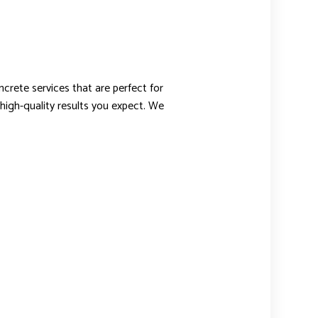
ncrete services that are perfect for
 high-quality results you expect. We