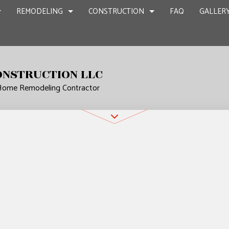
REMODELING
CONSTRUCTION
FAQ
GALLER
ONSTRUCTION LLC
 Home Remodeling Contractor
NT REMODELING
COMMERCIAL CONSTRUCTION
CHIMNEY REPAIR
BATHROOM REMODELING
CONSTRUCTION
CIAL REMODELING
DECK CONSTRUCTION
COMMERCIAL PLUMBING
KITCHEN REMODELING
FRAMING
IR
LING CONTRACTOR
HOME ADDITIONS
COMMERCIAL ROOFING
RESIDENTIAL REMODELING
PATIO CONSTR
RESIDENTIAL CONSTRUCTION
COUNTERTOP INSTALLATION
SIDING
QUARTZ COUNTERTOPS
ELECTRICAL SERVICES
N
GENERAL CONTRACTOR
HARDWOOD FLOORS