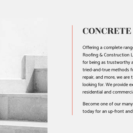
HOME REPAIRS
HVAC
RESIDENTIAL ROOF REPAIR
CONCRETE
ROOF WATERPROOFING
Offering a complete range
Roofing & Construction L
for being as trustworthy a
tried-and-true methods fo
repair, and more, we are 
looking for. We provide e
residential and commercial 
Become one of our many sa
today for an up-front and