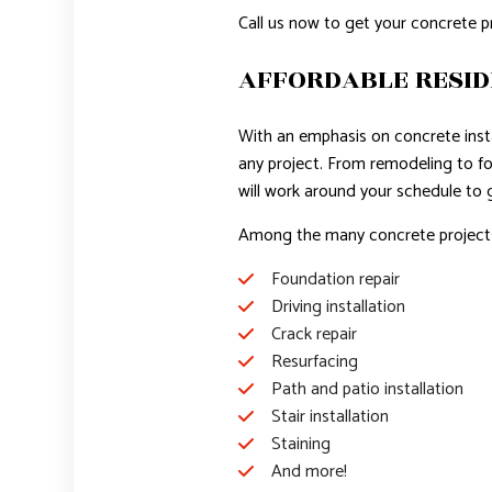
Call us now to get your concrete p
AFFORDABLE RESID
With an emphasis on concrete instal
any project. From remodeling to fou
will work around your schedule to
Among the many concrete projects 
Foundation repair
Driving installation
Crack repair
Resurfacing
Path and patio installation
Stair installation
Staining
And more!