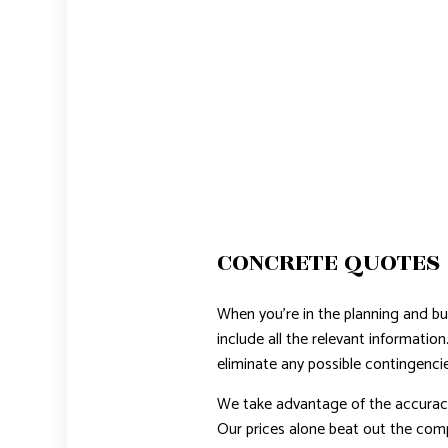
CONCRETE QUOTES
When you’re in the planning and bu
include all the relevant informatio
eliminate any possible contingencies
We take advantage of the accuracy
Our prices alone beat out the comp