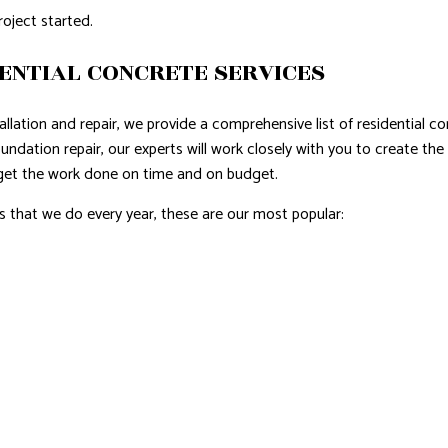
roject started.
ENTIAL CONCRETE SERVICES
lation and repair, we provide a comprehensive list of residential co
ndation repair, our experts will work closely with you to create the
 get the work done on time and on budget.
that we do every year, these are our most popular: