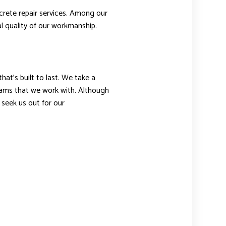
crete repair services. Among our
l quality of our workmanship.
at’s built to last. We take a
ams that we work with. Although
seek us out for our