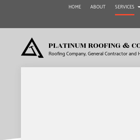
HOME
ABOUT
SERVICES
PLATINUM ROOFING & C
Roofing Company, General Contractor and
CARPENTRY
BASEME
COMMERCIAL PAINTING
COMMER
COMMERCIAL ROOF REPA
REMODE
CONCRETE WORK
GRANITE COUNTERTOPS
DOOR SERVICES
FLOORING INSTALLATIO
GUTTER SERVICES