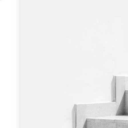
HOME IMPROVEMENT
HOUSE PAINTING
RESIDENTIAL PLUMBING
RESIDENTIAL ROOFING
WINDOW INSTALLATION