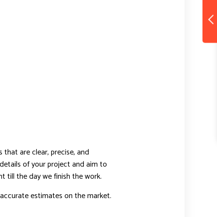
that are clear, precise, and
details of your project and aim to
t till the day we finish the work.
 accurate estimates on the market.