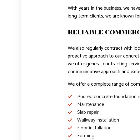
With years in the business, we hav
long-term clients, we are known fo
RELIABLE COMMERC
We also regularly contract with lo
proactive approach to our concre
we offer general contracting servi
communicative approach and exce
We offer a complete range of comme
Poured concrete foundation in
Maintenance
Slab repair
Walkway installation
Floor installation
Forming