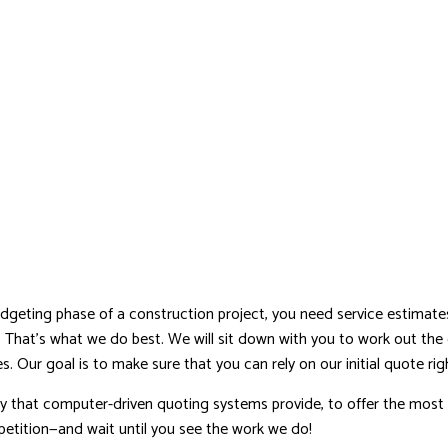
dgeting phase of a construction project, you need service estimates 
n. That’s what we do best. We will sit down with you to work out the 
. Our goal is to make sure that you can rely on our initial quote righ
 that computer-driven quoting systems provide, to offer the most
etition—and wait until you see the work we do!