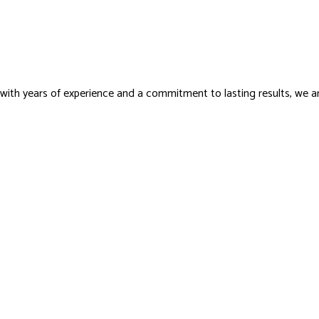
with years of experience and a commitment to lasting results, we a