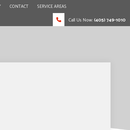
Y
CONTACT
SERVICE AREAS
Call Us Now:
(405) 749-1010
 CONTRACTOR
UCTION