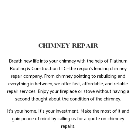
CHIMNEY REPAIR
Breath new life into your chimney with the help of Platinum
Roofing & Construction LLC—the region’s leading chimney
repair company. From chimney pointing to rebuilding and
everything in between, we offer fast, affordable, and reliable
repair services. Enjoy your fireplace or stove without having a
second thought about the condition of the chimney.
It’s your home. It’s your investment. Make the most of it and
gain peace of mind by calling us for a quote on chimney
repairs.