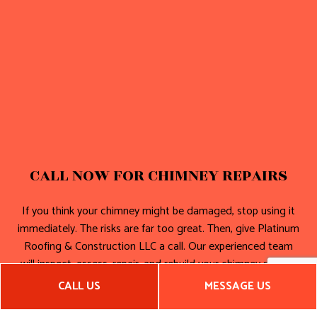
CALL NOW FOR CHIMNEY REPAIRS
If you think your chimney might be damaged, stop using it
immediately. The risks are far too great. Then, give Platinum
Roofing & Construction LLC a call. Our experienced team
will inspect, assess, repair, and rebuild your chimney so that
it’s good as new.
CALL US
MESSAGE US