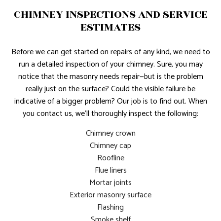
CHIMNEY INSPECTIONS AND SERVICE
ESTIMATES
Before we can get started on repairs of any kind, we need to
run a detailed inspection of your chimney. Sure, you may
notice that the masonry needs repair—but is the problem
really just on the surface? Could the visible failure be
indicative of a bigger problem? Our job is to find out. When
you contact us, we’ll thoroughly inspect the following:
Chimney crown
Chimney cap
Roofline
Flue liners
Mortar joints
Exterior masonry surface
Flashing
Smoke shelf