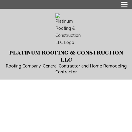
PLATINUM ROOFING & CONSTRUCTION
LLC
Roofing Company, General Contractor and Home Remodeling
Contractor