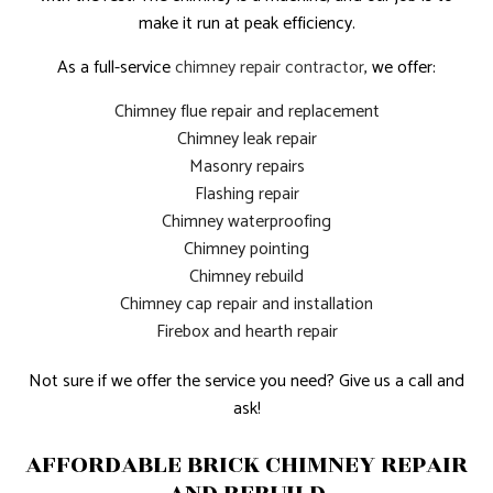
make it run at peak efficiency.
As a full-service
chimney repair contractor
, we offer:
Chimney flue repair and replacement
Chimney leak repair
Masonry repairs
Flashing repair
Chimney waterproofing
Chimney pointing
Chimney rebuild
Chimney cap repair and installation
Firebox and hearth repair
Not sure if we offer the service you need? Give us a call and
ask!
AFFORDABLE BRICK CHIMNEY REPAIR