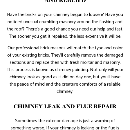
AND REBUILD
Have the bricks on your chimney begun to loosen? Have you
noticed unusual crumbling masonry around the flashing and
the roof? There’s a good chance you need our help and fast.
The sooner you get it repaired, the less expensive it will be.
Our professional brick masons will match the type and color
of your existing bricks. They’ll carefully remove the damaged
sections and replace then with fresh mortar and masonry.
This process is known as chimney pointing. Not only will your
chimney look as good as it did on day one, but you’ll have
the peace of mind and the creature comforts of a reliable
chimney.
CHIMNEY LEAK AND FLUE REPAIR
Sometimes the exterior damage is just a warning of
something worse. If your chimney is leaking or the flue is