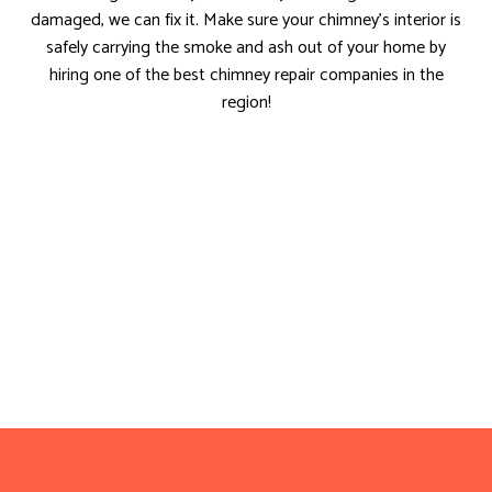
damaged, we can fix it. Make sure your chimney’s interior is
safely carrying the smoke and ash out of your home by
hiring one of the best chimney repair companies in the
region!