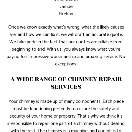
Damper
Firebox
Once we know exactly what’s wrong, what the likely causes
are, and how we can fix it, we will draft an accurate quote.
We take pride in the fact that our quotes are reliable from
beginning to end. With us, you always know what you’re
paying for: Impressive workmanship and amazing service. No
exceptions.
A WIDE RANGE OF CHIMNEY REPAIR
SERVICES
Your chimney is made up of many components. Each piece
must be functioning perfectly to ensure the safety and
security of your home or property. That’s why we think it’s
irresponsible to repair one part of a chimney without dealing
with the rest. The chimney is a machine, and our job is to