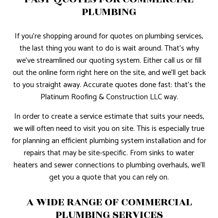
PLUMBING
If you’re shopping around for quotes on plumbing services,
the last thing you want to do is wait around. That’s why
we’ve streamlined our quoting system. Either call us or fill
out the online form right here on the site, and we’ll get back
to you straight away. Accurate quotes done fast: that’s the
Platinum Roofing & Construction LLC way.
In order to create a service estimate that suits your needs,
we will often need to visit you on site. This is especially true
for planning an efficient plumbing system installation and for
repairs that may be site-specific. From sinks to water
heaters and sewer connections to plumbing overhauls, we’ll
get you a quote that you can rely on.
A WIDE RANGE OF COMMERCIAL
PLUMBING SERVICES