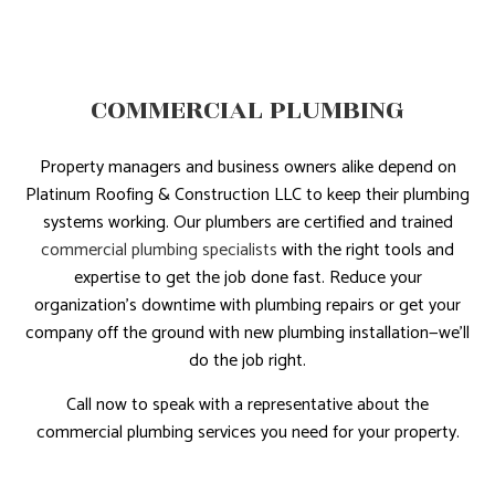
COMMERCIAL PLUMBING
Property managers and business owners alike depend on
Platinum Roofing & Construction LLC to keep their plumbing
systems working. Our plumbers are certified and trained
commercial plumbing specialists
with the right tools and
expertise to get the job done fast. Reduce your
organization’s downtime with plumbing repairs or get your
company off the ground with new plumbing installation—we’ll
do the job right.
Call now to speak with a representative about the
commercial plumbing services you need for your property.