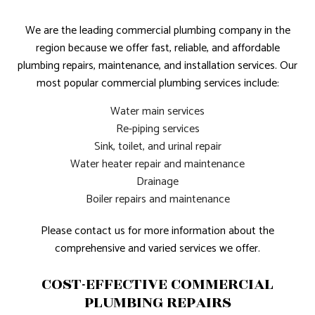
We are the leading commercial plumbing company in the
region because we offer fast, reliable, and affordable
plumbing repairs, maintenance, and installation services. Our
most popular commercial plumbing services include:
Water main services
Re-piping services
Sink, toilet, and urinal repair
Water heater repair and maintenance
Drainage
Boiler repairs and maintenance
Please contact us for more information about the
comprehensive and varied services we offer.
COST-EFFECTIVE COMMERCIAL
PLUMBING REPAIRS