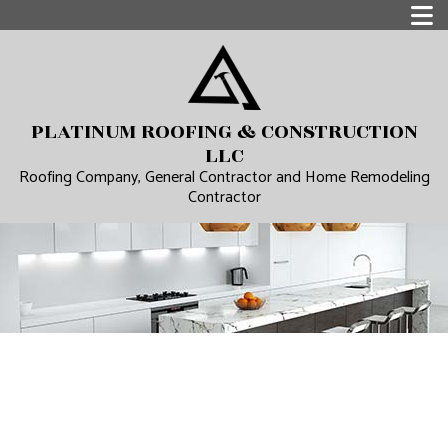
PLATINUM ROOFING & CONSTRUCTION
LLC
Roofing Company, General Contractor and Home Remodeling
Contractor