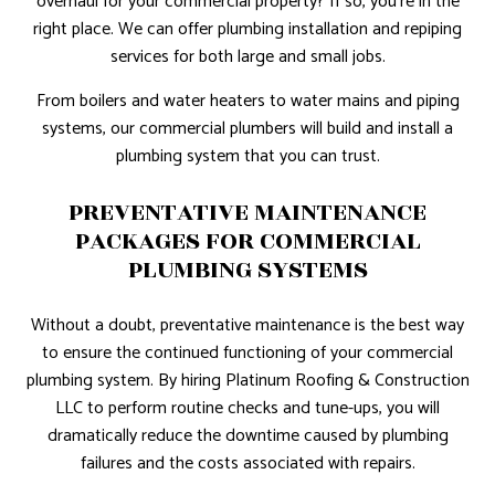
overhaul for your commercial property? If so, you’re in the
right place. We can offer plumbing installation and repiping
services for both large and small jobs.
From boilers and water heaters to water mains and piping
systems, our commercial plumbers will build and install a
plumbing system that you can trust.
PREVENTATIVE MAINTENANCE
PACKAGES FOR COMMERCIAL
PLUMBING SYSTEMS
Without a doubt, preventative maintenance is the best way
to ensure the continued functioning of your commercial
plumbing system. By hiring Platinum Roofing & Construction
LLC to perform routine checks and tune-ups, you will
dramatically reduce the downtime caused by plumbing
failures and the costs associated with repairs.