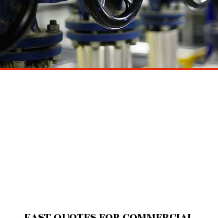
FAST QUOTES FOR COMMERCIAL