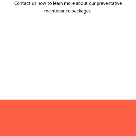
Contact us now to learn more about our preventative
maintenance packages.