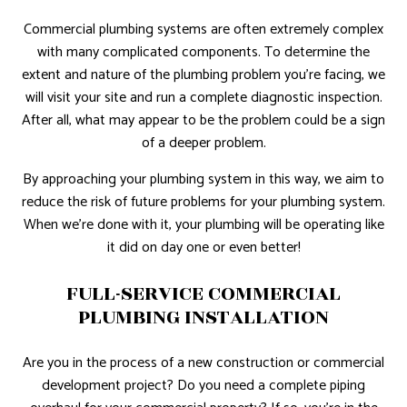
Commercial plumbing systems are often extremely complex
with many complicated components. To determine the
extent and nature of the plumbing problem you’re facing, we
will visit your site and run a complete diagnostic inspection.
After all, what may appear to be the problem could be a sign
of a deeper problem.
By approaching your plumbing system in this way, we aim to
reduce the risk of future problems for your plumbing system.
When we’re done with it, your plumbing will be operating like
it did on day one or even better!
FULL-SERVICE COMMERCIAL
PLUMBING INSTALLATION
Are you in the process of a new construction or commercial
development project? Do you need a complete piping