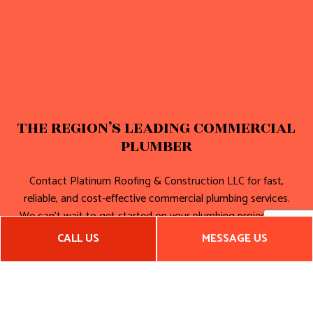
THE REGION’S LEADING COMMERCIAL
PLUMBER
Contact Platinum Roofing & Construction LLC for fast,
reliable, and cost-effective commercial plumbing services.
We can’t wait to get started on your plumbing project. And
neither should you!
CALL US
MESSAGE US
Call (405) 749-1010 now!