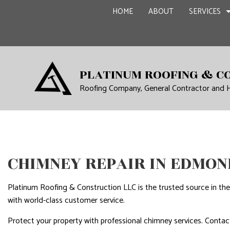
HOME
ABOUT
SERVICES
CARPENTRY
BASEME
PLATINUM ROOFING & C
COMMERCIAL PAINTING
COMMER
Roofing Company, General Contractor and
COMMERCIAL ROOF REPA
REMODE
CONCRETE WORK
GRANITE COUNTERTOPS
CHIMNEY REPAIR IN EDMON
DOOR SERVICES
FLOORING INSTALLATIO
Platinum Roofing & Construction LLC is the trusted source in the
GUTTER SERVICES
with world-class customer service.
HOME IMPROVEMENT
Protect your property with professional chimney services. Contact
HOUSE PAINTING