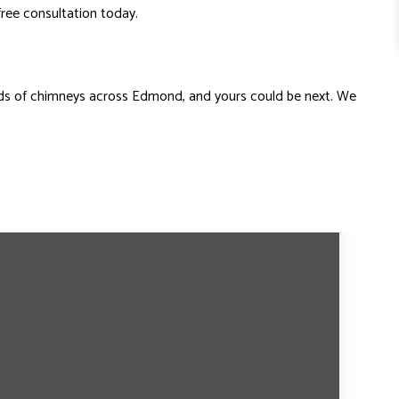
free consultation today.
nds of chimneys across Edmond, and yours could be next. We