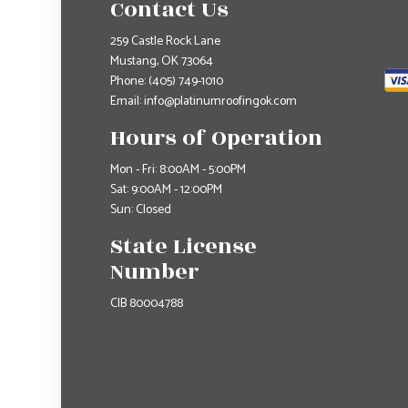
Contact Us
259 Castle Rock Lane
Mustang, OK 73064
Phone:
(405) 749-1010
Email: info@platinumroofingok.com
Hours of Operation
Mon - Fri: 8:00AM - 5:00PM
Sat: 9:00AM - 12:00PM
Sun: Closed
State License
Number
CIB 80004788