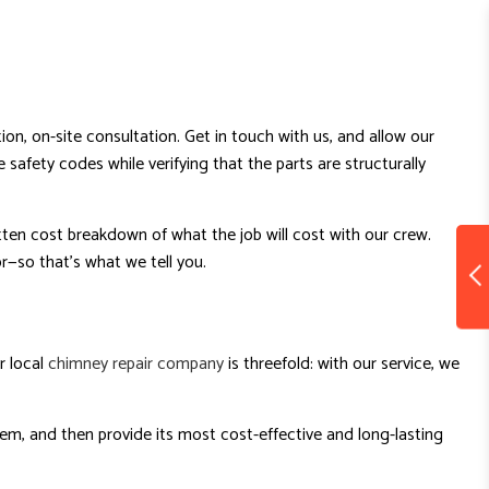
on, on-site consultation. Get in touch with us, and allow our
safety codes while verifying that the parts are structurally
tten cost breakdown of what the job will cost with our crew.
—so that’s what we tell you.
r local
chimney repair company
is threefold: with our service, we
lem, and then provide its most cost-effective and long-lasting