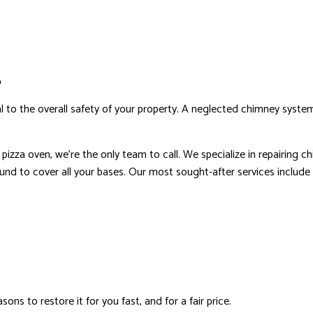
RESIDENTIAL ROOF REPAIR
ROOF WATERPROOFING
S
ial to the overall safety of your property. A neglected chimney sys
za oven, we’re the only team to call. We specialize in repairing chim
und to cover all your bases. Our most sought-after services include (
s to restore it for you fast, and for a fair price.