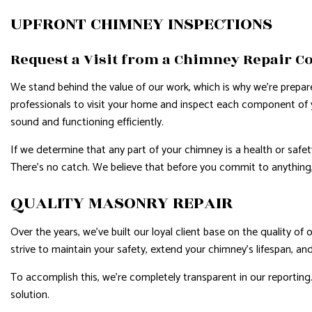
UPFRONT CHIMNEY INSPECTIONS
Request a Visit from a Chimney Repair C
We stand behind the value of our work, which is why we’re prepare
professionals to visit your home and inspect each component of yo
sound and functioning efficiently.
If we determine that any part of your chimney is a health or safe
There’s no catch. We believe that before you commit to anything
QUALITY MASONRY REPAIR
Over the years, we’ve built our loyal client base on the quality of
strive to maintain your safety, extend your chimney’s lifespan, an
To accomplish this, we’re completely transparent in our reporting
solution.