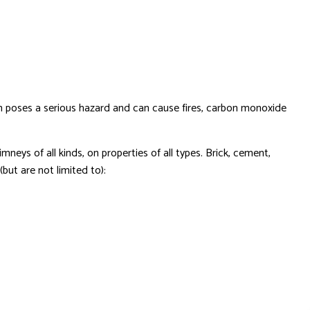
tem poses a serious hazard and can cause fires, carbon monoxide
neys of all kinds, on properties of all types. Brick, cement,
but are not limited to):