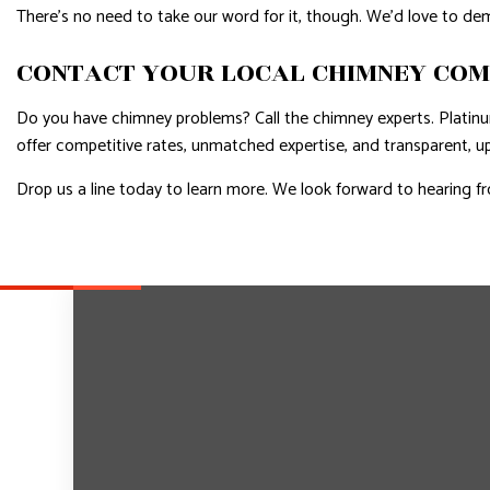
There’s no need to take our word for it, though. We’d love to demo
CONTACT YOUR LOCAL CHIMNEY CO
Do you have chimney problems? Call the chimney experts. Plati
offer competitive rates, unmatched expertise, and transparent, u
Drop us a line today to learn more. We look forward to hearing f