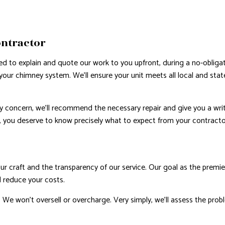
ontractor
d to explain and quote our work to you upfront, during a no-obligati
ur chimney system. We’ll ensure your unit meets all local and state 
ty concern, we’ll recommend the necessary repair and give you a wri
, you deserve to know precisely what to expect from your contractor
 our craft and the transparency of our service. Our goal as the premie
d reduce your costs.
. We won’t oversell or overcharge. Very simply, we’ll assess the prob