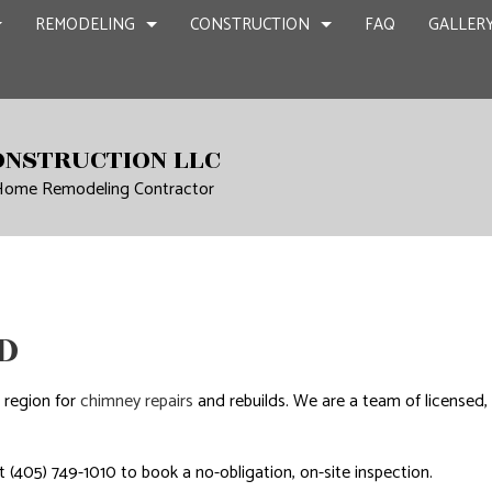
REMODELING
CONSTRUCTION
FAQ
GALLER
NT REMODELING
COMMERCIAL CONSTRUCTION
CHIMNEY REPAIR
BATHROOM REMODELING
CONSTRUCTION
ONSTRUCTION LLC
CIAL REMODELING
DECK CONSTRUCTION
COMMERCIAL PLUMBING
KITCHEN REMODELING
FRAMING
 Home Remodeling Contractor
IR
LING CONTRACTOR
HOME ADDITIONS
COMMERCIAL ROOFING
RESIDENTIAL REMODELING
PATIO CONSTR
RESIDENTIAL CONSTRUCTION
COUNTERTOP INSTALLATION
SIDING
QUARTZ COUNTERTOPS
D
ELECTRICAL SERVICES
N
GENERAL CONTRACTOR
 region for
chimney repairs
and rebuilds. We are a team of licensed
HARDWOOD FLOORS
HOME REPAIRS
 (405) 749-1010 to book a no-obligation, on-site inspection.
HVAC