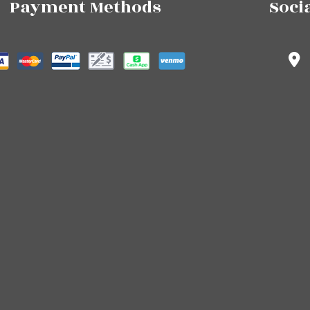
Payment Methods
Soci