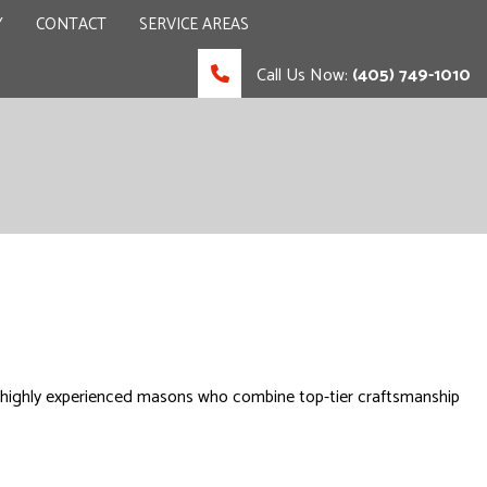
Y
CONTACT
SERVICE AREAS
Call Us Now:
(405) 749-1010
 CONTRACTOR
UCTION
, highly experienced masons who combine top-tier craftsmanship