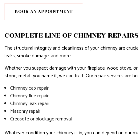
RESIDENTIAL PLUMBING
BOOK AN APPOINTMENT
RESIDENTIAL ROOFING
WINDOW INSTALLATION
COMPLETE LINE OF CHIMNEY REPAIR
The structural integrity and cleanliness of your chimney are cruc
leaks, smoke damage, and more.
Whether you suspect damage with your fireplace, wood stove, or piz
stone, metal—you name it, we can fix it. Our repair services are bo
Chimney cap repair
Chimney flue repair
Chimney leak repair
Masonry repair
Creosote or blockage removal
Whatever condition your chimney is in, you can depend on our mason