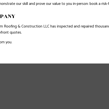
nstrate our skill and prove our value to you in-person: book a risk-
MPANY
num Roofing & Construction LLC has inspected and repaired thousa
pfront quotes.
rom you.