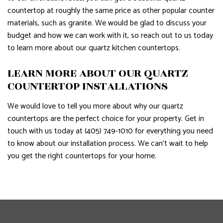
countertop at roughly the same price as other popular counter
materials, such as granite. We would be glad to discuss your
budget and how we can work with it, so reach out to us today
to learn more about our quartz kitchen countertops.
LEARN MORE ABOUT OUR QUARTZ
COUNTERTOP INSTALLATIONS
We would love to tell you more about why our quartz
countertops are the perfect choice for your property. Get in
touch with us today at (405) 749-1010 for everything you need
to know about our installation process. We can’t wait to help
you get the right countertops for your home.