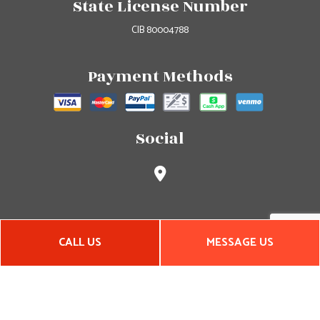
State License Number
CIB 80004788
Payment Methods
Social
CALL US
MESSAGE US