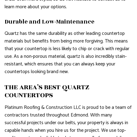
learn more about your options.
Durable and Low-Maintenance
Quartz has the same durability as other leading countertop
materials but benefits from being more forgiving. This means
that your countertop is less likely to chip or crack with regular
use. As a non-porous material, quartz is also incredibly stain-
resistant, which ensures that you can always keep your
countertops looking brand new.
THE AREA’S BEST QUARTZ
COUNTERTOPS
Platinum Roofing & Construction LLC is proud to be a team of
contractors trusted throughout Edmond. With many
successful projects under our belts, your property is always in
capable hands when you hire us for the project. We use top-