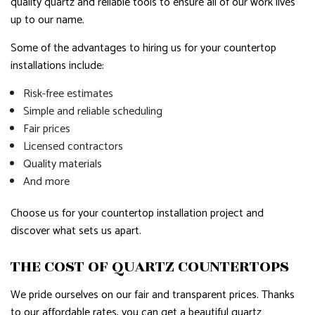
quality quartz and reliable tools to ensure all of our work lives
up to our name.
Some of the advantages to hiring us for your countertop
installations include:
Risk-free estimates
Simple and reliable scheduling
Fair prices
Licensed contractors
Quality materials
And more
Choose us for your countertop installation project and
discover what sets us apart.
THE COST OF QUARTZ COUNTERTOPS
We pride ourselves on our fair and transparent prices. Thanks
to our affordable rates, you can get a beautiful quartz