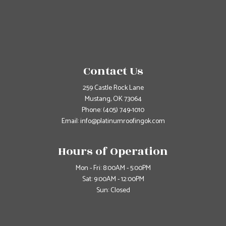
Contact Us
259 Castle Rock Lane
Mustang, OK 73064
Phone:
(405) 749-1010
Email: info@platinumroofingok.com
Hours of Operation
Mon - Fri: 8:00AM - 5:00PM
Sat: 9:00AM - 12:00PM
Sun: Closed