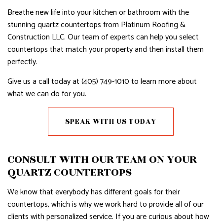
Breathe new life into your kitchen or bathroom with the
stunning quartz countertops from Platinum Roofing &
Construction LLC. Our team of experts can help you select
countertops that match your property and then install them
perfectly.
Give us a call today at (405) 749-1010 to learn more about
what we can do for you.
SPEAK WITH US TODAY
CONSULT WITH OUR TEAM ON YOUR
QUARTZ COUNTERTOPS
We know that everybody has different goals for their
countertops, which is why we work hard to provide all of our
clients with personalized service. If you are curious about how