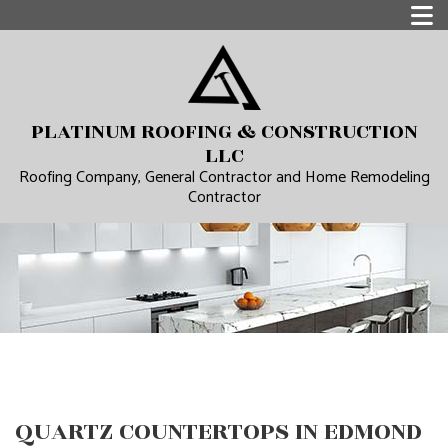
PLATINUM ROOFING & CONSTRUCTION
LLC
Roofing Company, General Contractor and Home Remodeling
Contractor
QUARTZ COUNTERTOPS IN EDMOND