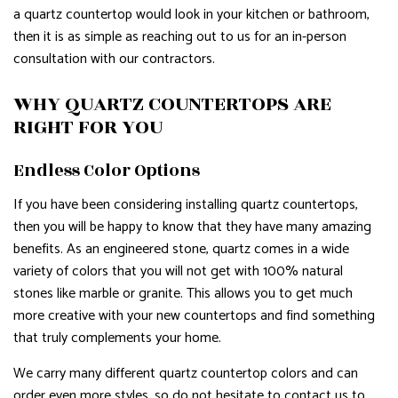
a quartz countertop would look in your kitchen or bathroom,
then it is as simple as reaching out to us for an in-person
consultation with our contractors.
WHY QUARTZ COUNTERTOPS ARE
RIGHT FOR YOU
Endless Color Options
If you have been considering installing quartz countertops,
then you will be happy to know that they have many amazing
benefits. As an engineered stone, quartz comes in a wide
variety of colors that you will not get with 100% natural
stones like marble or granite. This allows you to get much
more creative with your new countertops and find something
that truly complements your home.
We carry many different quartz countertop colors and can
order even more styles, so do not hesitate to contact us to