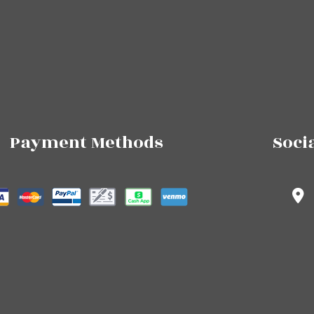
Payment Methods
Soci