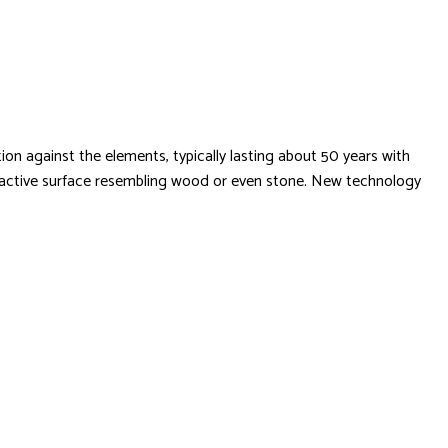
ion against the elements, typically lasting about 50 years with
 attractive surface resembling wood or even stone. New technology