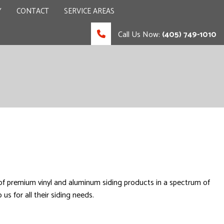
Y
CONTACT
SERVICE AREAS
Call Us Now:
(405) 749-1010
 CONTRACTOR
UCTION
 of premium vinyl and aluminum siding products in a spectrum of
us for all their siding needs.