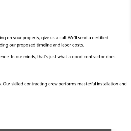
ng on your property, give us a call. We’ll send a certified
uding our proposed timeline and labor costs.
dence. In our minds, that’s just what a good contractor does.
 Our skilled contracting crew performs masterful installation and