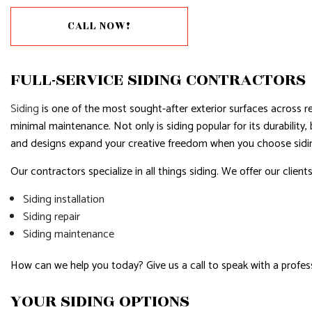
HOUSE PAINTING
CALL NOW!
RESIDENTIAL PLUMBING
RESIDENTIAL ROOFING
FULL-SERVICE SIDING CONTRACTORS
WINDOW INSTALLATION
Siding
is one of the most sought-after exterior surfaces across re
minimal maintenance. Not only is siding popular for its durability
and designs expand your creative freedom when you choose siding
Our contractors specialize in all things siding. We offer our clients
Siding installation
Siding repair
Siding maintenance
How can we help you today? Give us a call to speak with a profess
YOUR SIDING OPTIONS