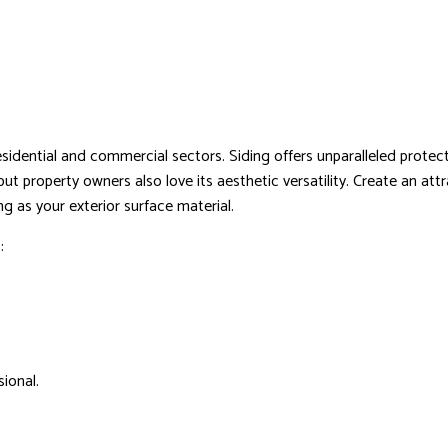
HVAC
RESIDENTIAL ROOF REPAIR
ROOF WATERPROOFING
sidential and commercial sectors. Siding offers unparalleled protect
, but property owners also love its aesthetic versatility. Create an
 as your exterior surface material.
:
ional.