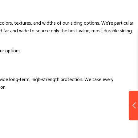
colors, textures, and widths of our siding options. We’re particular
d far and wide to source only the best-value, most durable siding
ur options.
rovide long-term, high-strength protection. We take every
ion.