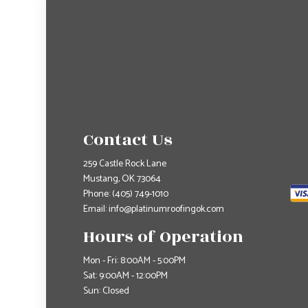
Contact Us
259 Castle Rock Lane
Mustang, OK 73064
Phone:
(405) 749-1010
Email: info@platinumroofingok.com
Hours of Operation
Mon - Fri: 8:00AM - 5:00PM
Sat: 9:00AM - 12:00PM
Sun: Closed