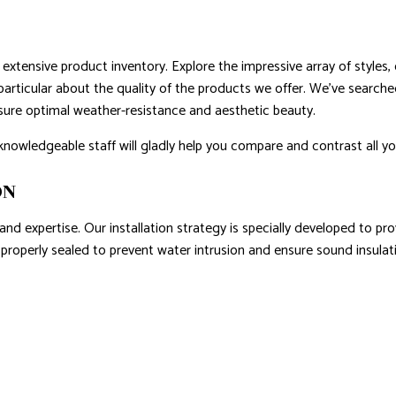
extensive product inventory. Explore the impressive array of styles, 
particular about the quality of the products we offer. We’ve searche
sure optimal weather-resistance and aesthetic beauty.
knowledgeable staff will gladly help you compare and contrast all yo
ON
 and expertise. Our installation strategy is specially developed to p
s properly sealed to prevent water intrusion and ensure sound insulat