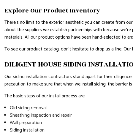
Explore Our Product Inventory
There’s no limit to the exterior aesthetic you can create from our 
about the suppliers we establish partnerships with because we’re 
materials. All our product options have been hand-selected to en
To see our product catalog, don’t hesitate to drop us a line. Our 
DILIGENT HOUSE SIDING INSTALLATI
Our
siding installation contractors
stand apart for their diligence
precaution to make sure that when we install siding, the barrier i
The basic steps of our install process are:
Old siding removal
Sheathing inspection and repair
Wall preparation
Siding installation