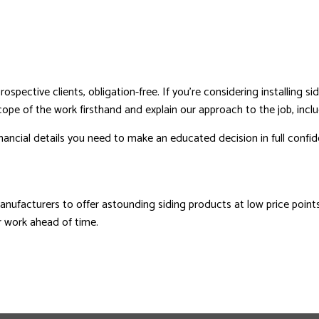
pective clients, obligation-free. If you’re considering installing sidi
scope of the work firsthand and explain our approach to the job, incl
inancial details you need to make an educated decision in full confi
ufacturers to offer astounding siding products at low price points.
ur work ahead of time.