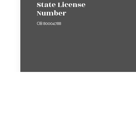
State License
Number
CIB 80004788