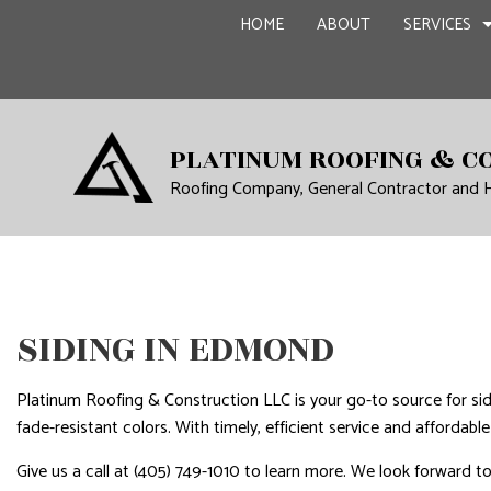
HOME
ABOUT
SERVICES
CARPENTRY
BASEME
PLATINUM ROOFING & C
Roofing Company, General Contractor and
COMMERCIAL PAINTING
COMMER
COMMERCIAL ROOF REPA
REMODE
CONCRETE WORK
GRANITE COUNTERTOPS
SIDING IN EDMOND
DOOR SERVICES
FLOORING INSTALLATIO
Platinum Roofing & Construction LLC is your go-to source for sid
GUTTER SERVICES
fade-resistant colors. With timely, efficient service and affordabl
HOME IMPROVEMENT
Give us a call at (405) 749-1010 to learn more. We look forward t