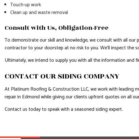
Touch-up work
Clean up and waste removal
Consult with Us, Obligation-Free
To demonstrate our skill and knowledge, we consult with all our pros
contractor to your doorstep at no risk to you. We’ll inspect the 
Ultimately, we intend to supply you with all the information and f
CONTACT OUR SIDING COMPANY
At Platinum Roofing & Construction LLC, we work with leading man
repair in Edmond while giving our clients upfront quotes on all o
Contact us today to speak with a seasoned siding expert.