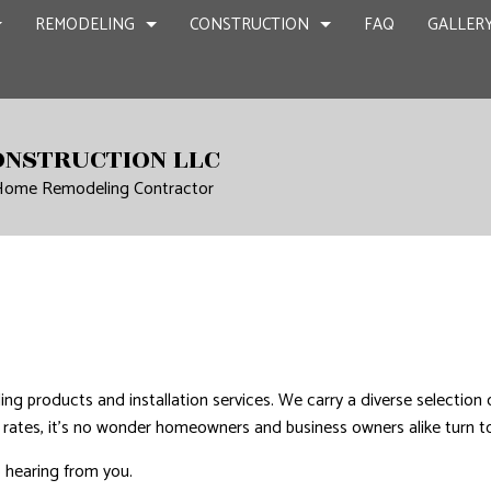
REMODELING
CONSTRUCTION
FAQ
GALLER
NT REMODELING
COMMERCIAL CONSTRUCTION
CHIMNEY REPAIR
BATHROOM REMODELING
CONSTRUCTION
ONSTRUCTION LLC
 Home Remodeling Contractor
CIAL REMODELING
DECK CONSTRUCTION
COMMERCIAL PLUMBING
KITCHEN REMODELING
FRAMING
IR
LING CONTRACTOR
HOME ADDITIONS
COMMERCIAL ROOFING
RESIDENTIAL REMODELING
PATIO CONSTR
RESIDENTIAL CONSTRUCTION
COUNTERTOP INSTALLATION
SIDING
QUARTZ COUNTERTOPS
ELECTRICAL SERVICES
N
GENERAL CONTRACTOR
ing products and installation services. We carry a diverse selection
HARDWOOD FLOORS
e rates, it’s no wonder homeowners and business owners alike turn to 
HOME REPAIRS
o hearing from you.