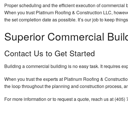
Proper scheduling and the efficient execution of commercial 
When you trust Platinum Roofing & Construction LLC, however,
the set completion date as possible. It’s our job to keep things
Superior Commercial Buil
Contact Us to Get Started
Building a commercial building is no easy task. It requires exp
When you trust the experts at Platinum Roofing & Construction
the loop throughout the planning and construction process, and
For more information or to request a quote, reach us at (405)