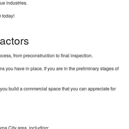
ue industries.
 today!
actors
cess, from preconstruction to final inspection.
s you have in place. If you are in the preliminary stages of
you build a commercial space that you can appreciate for
ma City area, including: