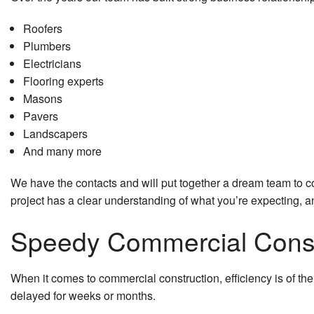
HVAC
Roofers
Plumbers
Residential Plumbing
Electricians
Flooring experts
Residential Roof Repai
Masons
Residential Roofing
Pavers
Landscapers
Roof Waterproofing
And many more
Window Installation
We have the contacts and will put together a dream team to co
project has a clear understanding of what you’re expecting, a
Speedy Commercial Constr
When it comes to commercial construction, efficiency is of th
delayed for weeks or months.