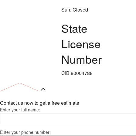
Sun: Closed
State
License
Number
CIB 80004788
Contact us now to get a free estimate
Enter your full name:
Enter your phone number: