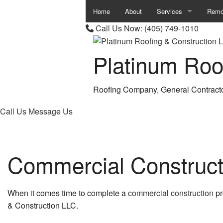
Home
About
Services
Remo
Call Us Now:
(405) 749-1010
Carpentry
Base
Platinum Roo
Chimney Repair
Bath
Commercial Painting
Comm
Roofing Company, General Contract
Commercial Plumbing
Kitc
Call Us
Message Us
Commercial Roof Repa
Remod
Commercial Roofing
Resid
Commercial Construct
Concrete Work
Countertop Installation
When it comes time to complete a
commercial construction
pr
& Construction LLC.
Granite Countertops