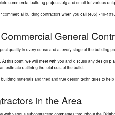
lete commercial building projects big and small for various uniq
ur
commercial building contractors
when you call (405) 749-1010
r Commercial General Contr
ect quality in every sense and at every stage of the building pro
. At this point, we will meet with you and discuss any design plan
n estimate outlining the total cost of the build.
ilding materials and tried and true design techniques to help 
ractors in the Area
ips with various subcontracting companies throughout the Oklaho