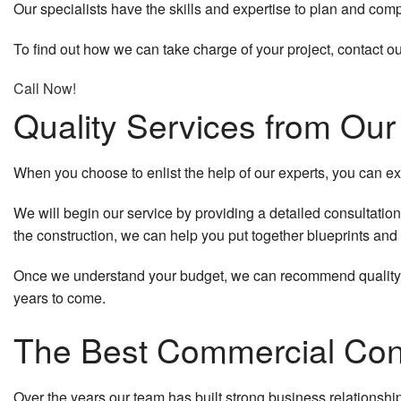
Our specialists have the skills and expertise to plan and comp
Quartz Countertops
To find out how we can take charge of your project, contact o
Door Services
Call Now!
Electrical Services
Quality Services from Ou
Flooring Installation
When you choose to enlist the help of our experts, you can exp
General Contractor
We will begin our service by providing a detailed consultation
Gutter Services
the construction, we can help you put together blueprints and a
Hardwood Floors
Once we understand your budget, we can recommend quality bu
years to come.
Home Improvement
The Best Commercial Cont
Home Repairs
House Painting
Over the years our team has built strong business relationsh