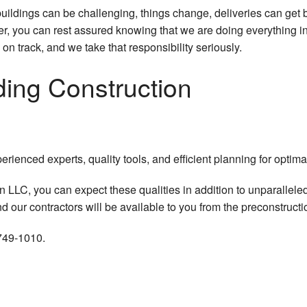
buildings can be challenging, things change, deliveries can ge
 you can rest assured knowing that we are doing everything in o
 on track, and we take that responsibility seriously.
ding Construction
erienced experts, quality tools, and efficient planning for optima
 LLC, you can expect these qualities in addition to unparallele
 our contractors will be available to you from the preconstructio
 749-1010.