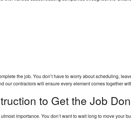
r
mplete the job. You don’t have to worry about scheduling, leave
nd our contractors will ensure every element comes together with
uction to Get the Job Do
e utmost importance. You don’t want to wait long to move your bu