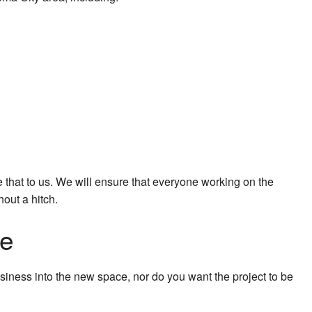
 that to us. We will ensure that everyone working on the
out a hitch.
ne
siness into the new space, nor do you want the project to be