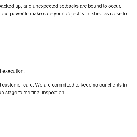
t backed up, and unexpected setbacks are bound to occur.
ur power to make sure your project is finished as close to
l execution.
d customer care. We are committed to keeping our clients in
n stage to the final inspection.