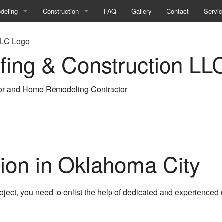
deling
Construction
FAQ
Gallery
Contact
Servi
ment Remodeling
Commercial Construction
fing & Construction LL
room Remodeling
Construction Contractor
ercial Remodeling
Deck Construction
or and Home Remodeling Contractor
hen Remodeling
Framing
ir
eling Contractor
Home Additions
ential Remodeling
Patio Construction
ion in Oklahoma City
Residential Construction
Siding
oject, you need to enlist the help of dedicated and experienced