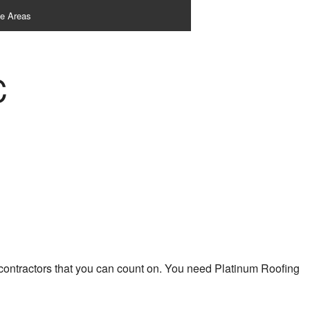
ce Areas
C
 contractors that you can count on. You need Platinum Roofing