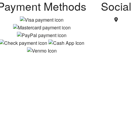
Payment Methods
Social