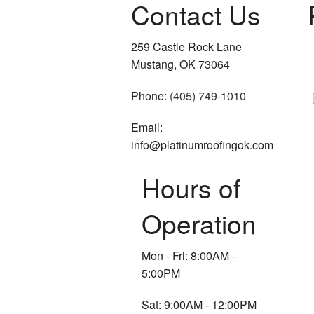
Contact Us
259 Castle Rock Lane
Mustang, OK 73064
Phone:
(405) 749-1010
Email:
info@platinumroofingok.com
Hours of
Operation
Mon - Fri: 8:00AM -
5:00PM
Sat: 9:00AM - 12:00PM