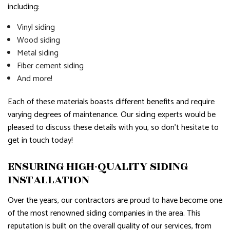
including:
Vinyl siding
Wood siding
Metal siding
Fiber cement siding
And more!
Each of these materials boasts different benefits and require
varying degrees of maintenance. Our siding experts would be
pleased to discuss these details with you, so don’t hesitate to
get in touch today!
ENSURING HIGH-QUALITY SIDING
INSTALLATION
Over the years, our contractors are proud to have become one
of the most renowned siding companies in the area. This
reputation is built on the overall quality of our services, from