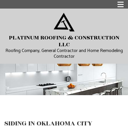
PLATINUM ROOFING & CONSTRUCTION
LLC
Roofing Company, General Contractor and Home Remodeling
Contractor
SIDING IN OKLAHOMA CITY