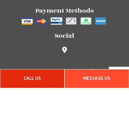
Payment Methods
Social
CALL US
MESSAGE US