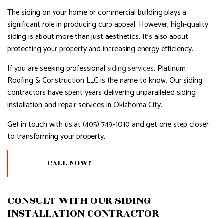
The siding on your home or commercial building plays a
significant role in producing curb appeal. However, high-quality
siding is about more than just aesthetics. It’s also about
protecting your property and increasing energy efficiency.
If you are seeking professional
siding services
, Platinum
Roofing & Construction LLC is the name to know. Our siding
contractors have spent years delivering unparalleled siding
installation and repair services in Oklahoma City.
Get in touch with us at (405) 749-1010 and get one step closer
to transforming your property.
CALL NOW!
CONSULT WITH OUR SIDING
INSTALLATION CONTRACTOR