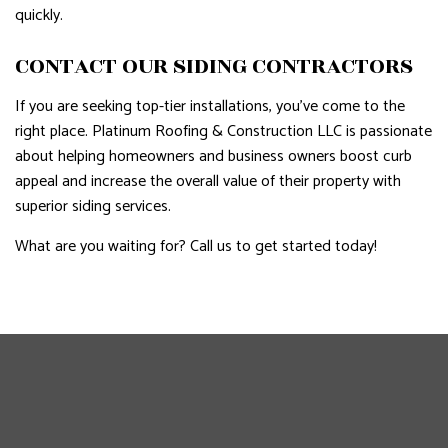
quickly.
CONTACT OUR SIDING CONTRACTORS
If you are seeking top-tier installations, you’ve come to the
right place. Platinum Roofing & Construction LLC is passionate
about helping homeowners and business owners boost curb
appeal and increase the overall value of their property with
superior siding services.
What are you waiting for? Call us to get started today!