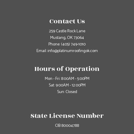
Contact Us
259 Castle Rock Lane
Mustang, OK 73064
Phone:
(405) 749-1010
Email: info@platinumroofingok.com
Hours of Operation
Mon - Fri: 8:00AM - 5:00PM
Sat: 9:00AM - 12:00PM
Sun: Closed
State License Number
CIB 80004788