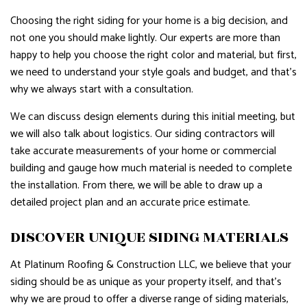
Choosing the right siding for your home is a big decision, and
not one you should make lightly. Our experts are more than
happy to help you choose the right color and material, but first,
we need to understand your style goals and budget, and that’s
why we always start with a consultation.
We can discuss design elements during this initial meeting, but
we will also talk about logistics. Our siding contractors will
take accurate measurements of your home or commercial
building and gauge how much material is needed to complete
the installation. From there, we will be able to draw up a
detailed project plan and an accurate price estimate.
DISCOVER UNIQUE SIDING MATERIALS
At Platinum Roofing & Construction LLC, we believe that your
siding should be as unique as your property itself, and that’s
why we are proud to offer a diverse range of siding materials,