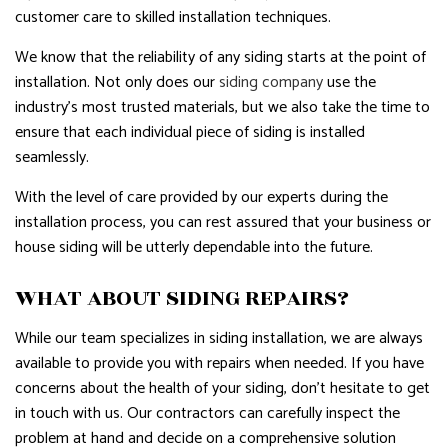
customer care to skilled installation techniques.
We know that the reliability of any siding starts at the point of
installation. Not only does our
siding company
use the
industry’s most trusted materials, but we also take the time to
ensure that each individual piece of siding is installed
seamlessly.
With the level of care provided by our experts during the
installation process, you can rest assured that your business or
house siding will be utterly dependable into the future.
WHAT ABOUT SIDING REPAIRS?
While our team specializes in siding installation, we are always
available to provide you with repairs when needed. If you have
concerns about the health of your siding, don’t hesitate to get
in touch with us. Our contractors can carefully inspect the
problem at hand and decide on a comprehensive solution